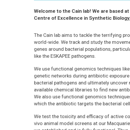
Welcome to the Cain lab! We are based at 
Centre of Excellence in Synthetic Biology
The Cain lab aims to tackle the terrifying pr
world-wide. We track and study the movemen
genes around bacterial populations, particula
like the ESKAPEE pathogens.
We use functional genomics techniques li
genetic networks during antibiotic exposure 
bacterial pathogens and ultimately uncover 
available chemical libraries to find new anti
We also use functional genomics technique
which the antibiotic targets the bacterial cell
We test the toxicity and efficacy of active 
vivo animal model screens at our Macquari