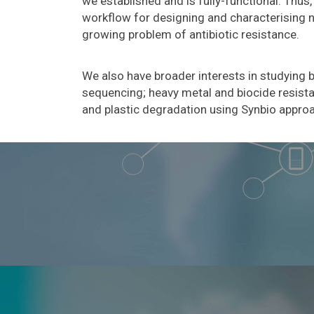
we established and is fully-functional. Thu
workflow for designing and characterising ne
growing problem of antibiotic resistance.
We also have broader interests in studying 
sequencing; heavy metal and biocide resist
and plastic degradation using Synbio appro