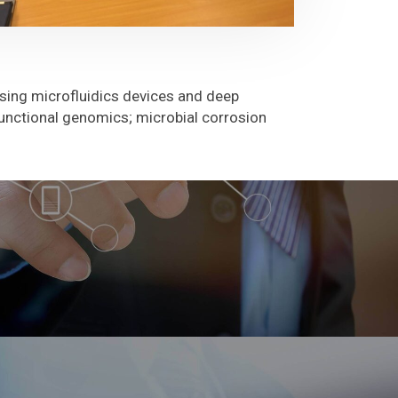
using microfluidics devices and deep
unctional genomics; microbial corrosion