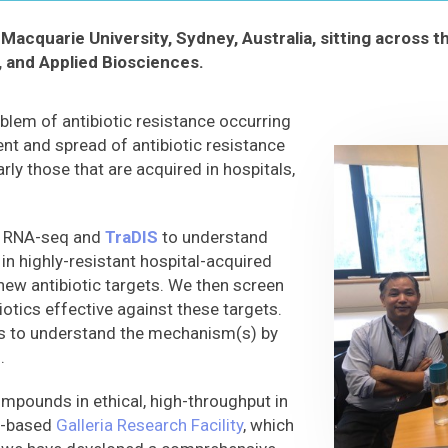
Macquarie University, Sydney, Australia, sitting across 
, and Applied Biosciences.
oblem of antibiotic resistance occurring
t and spread of antibiotic resistance
rly those that are acquired in hospitals,
ke RNA-seq and
TraDIS
to understand
in highly-resistant hospital-acquired
new antibiotic targets. We then screen
biotics effective against these targets.
s to understand the mechanism(s) by
.
compounds in ethical, high-throughput in
e-based
Galleria Research Facility
, which