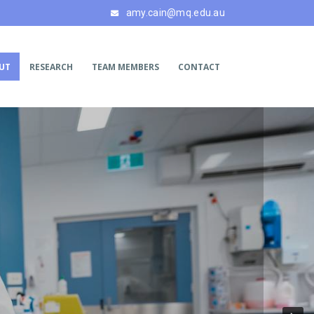
amy.cain@mq.edu.au
UT
RESEARCH
TEAM MEMBERS
CONTACT