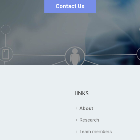
Contact Us
LINKS
About
Research
Team members