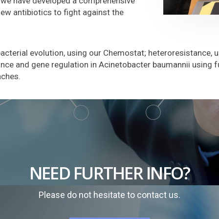
s, we have developed a comprehensive
w antibiotics to fight against the
bacterial evolution, using our Chemostat; heteroresistance, 
ance and gene regulation in Acinetobacter baumannii using f
aches.
NEED FURTHER INFO?
Please do not hesitate to contact us.