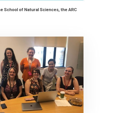
the School of Natural Sciences, the ARC