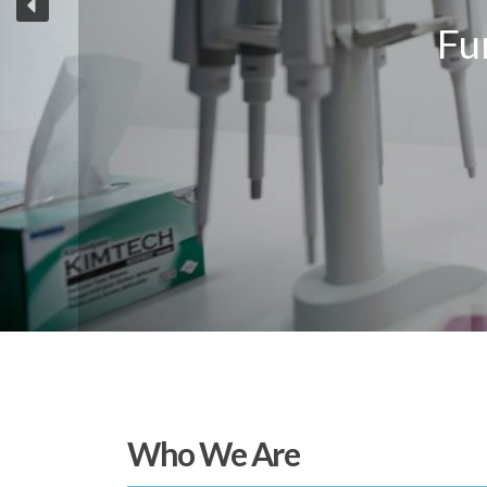
Who We Are